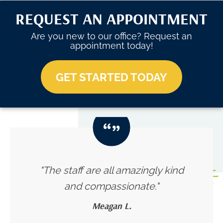
REQUEST AN APPOINTMENT
Are you new to our office? Request an
appointment today!
GET STARTED TODAY
"The staff are all amazingly kind
and compassionate."
Meagan L.