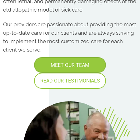
often lethal, and permanently damaging effects of the
old allopathic model of sick care.
Our providers are passionate about providing the most
up-to-date care for our clients and are always striving
to implement the most customized care for each
client we serve.
MEET OUR TEAM
READ OUR TESTIMONIALS