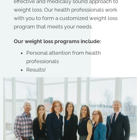
effective and medically sound approach to
weight loss. Our health professionals work
with you to form a customized weight loss
program that meets your needs.
Our weight loss programs include:
Personal attention from health
professionals
Results!