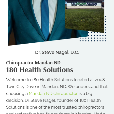
Dr. Steve Nagel, D.C.
Chiropractor Mandan ND
180 Health Solutions
Welcome to 180 Health Solutions located at 2008
Twin City Drive in Mandan, ND. We understand that
choosing a
Mandan ND chiropractor
is a big
decision. Dr. Steve Nagel, founder of 180 Health
Solutions is one of the most trusted chiropractors