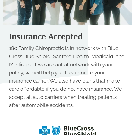
Insurance Accepted
180 Family Chiropractic is in network with Blue
Cross Blue Shield, Sanford Health, Medicaid, and
Medicare. If we are out of network with your
policy, we will help you to submit to your
insurance carrier. We also have plans that make
care affordable if you do not have insurance. We
accept all auto carriers when treating patients
after automobile accidents.