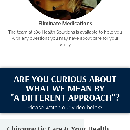
Eliminate Medications
The team at 180 Health Solutions is available to help you
with any questions you may have about care for your
family.
ARE YOU CURIOUS ABOUT
WHAT WE MEAN BY
"A DIFFERENT APPROACH"?
Please watch our video below.
Chiropractic Care & Your Health