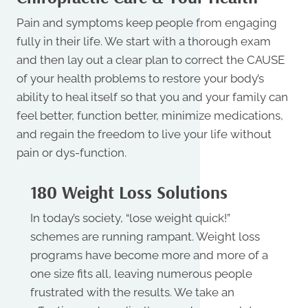
Pain and symptoms keep people from engaging
fully in their life. We start with a thorough exam
and then lay out a clear plan to correct the CAUSE
of your health problems to restore your body’s
ability to heal itself so that you and your family can
feel better, function better, minimize medications,
and regain the freedom to live your life without
pain or dys-function.
180 Weight Loss Solutions
In today’s society, “lose weight quick!”
schemes are running rampant. Weight loss
programs have become more and more of a
one size fits all, leaving numerous people
frustrated with the results. We take an