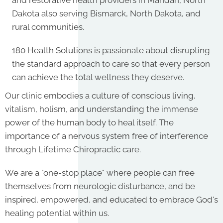
and restorative health providers in Mandan, North
Dakota also serving Bismarck, North Dakota, and
rural communities.
180 Health Solutions is passionate about disrupting
the standard approach to care so that every person
can achieve the total wellness they deserve.
Our clinic embodies a culture of conscious living,
vitalism, holism, and understanding the immense
power of the human body to heal itself. The
importance of a nervous system free of interference
through Lifetime Chiropractic care.
We are a "one-stop place" where people can free
themselves from neurologic disturbance, and be
inspired, empowered, and educated to embrace God's
healing potential within us.