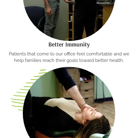
Better Immunity
Patients that come to our office feel comfortable and we
help families reach their goals toward better health.