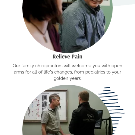
Relieve Pain
Our family chiropractors will welcome you with open
arms for all of life's changes, from pediatrics to your
golden years.