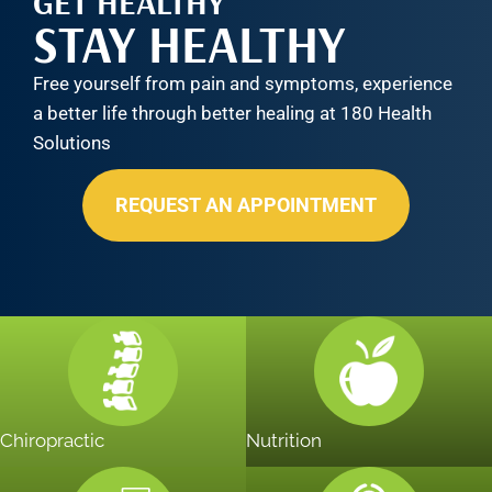
GET HEALTHY
STAY HEALTHY
Free yourself from pain and symptoms, experience
a better life through better healing at 180 Health
Solutions
REQUEST AN APPOINTMENT
Chiropractic
Nutrition