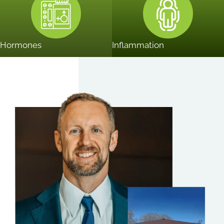
Hormones
Inflammation