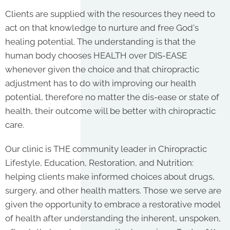
Clients are supplied with the resources they need to
act on that knowledge to nurture and free God's
healing potential. The understanding is that the
human body chooses HEALTH over DIS-EASE
whenever given the choice and that chiropractic
adjustment has to do with improving our health
potential, therefore no matter the dis-ease or state of
health, their outcome will be better with chiropractic
care.
Our clinic is THE community leader in Chiropractic
Lifestyle, Education, Restoration, and Nutrition:
helping clients make informed choices about drugs,
surgery, and other health matters. Those we serve are
given the opportunity to embrace a restorative model
of health after understanding the inherent, unspoken,