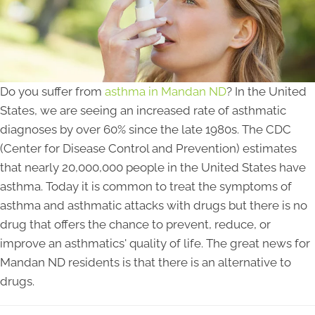
Do you suffer from
asthma in Mandan ND
? In the United
States, we are seeing an increased rate of asthmatic
diagnoses by over 60% since the late 1980s. The CDC
(Center for Disease Control and Prevention) estimates
that nearly 20,000,000 people in the United States have
asthma. Today it is common to treat the symptoms of
asthma and asthmatic attacks with drugs but there is no
drug that offers the chance to prevent, reduce, or
improve an asthmatics' quality of life. The great news for
Mandan ND residents is that there is an alternative to
drugs.