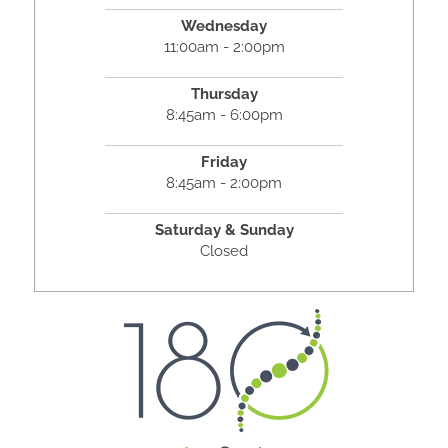
Wednesday
11:00am - 2:00pm
Thursday
8:45am - 6:00pm
Friday
8:45am - 2:00pm
Saturday & Sunday
Closed