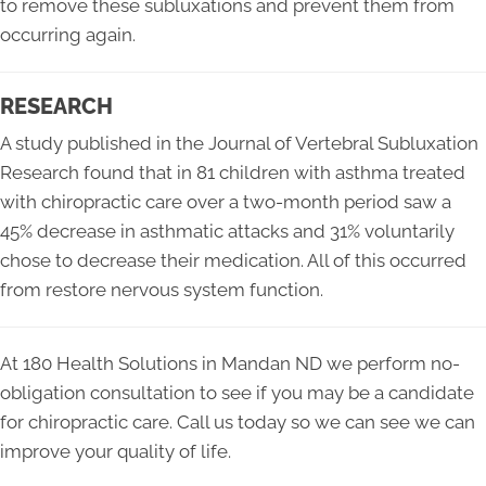
to remove these subluxations and prevent them from
occurring again.
RESEARCH
A study published in the Journal of Vertebral Subluxation
Research found that in 81 children with asthma treated
with chiropractic care over a two-month period saw a
45% decrease in asthmatic attacks and 31% voluntarily
chose to decrease their medication. All of this occurred
from restore nervous system function.
At 180 Health Solutions in Mandan ND we perform no-
obligation consultation to see if you may be a candidate
for chiropractic care. Call us today so we can see we can
improve your quality of life.