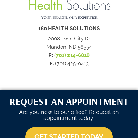
180 HEALTH SOLUTIONS
2008 Twin City Dr
Mandan, ND 58554
P:
(701) 214-6818
F:
(701) 425-0413
REQUEST AN APPOINTMENT
Are you new to our office? Request an
appointment today!
GET STARTED TODAY