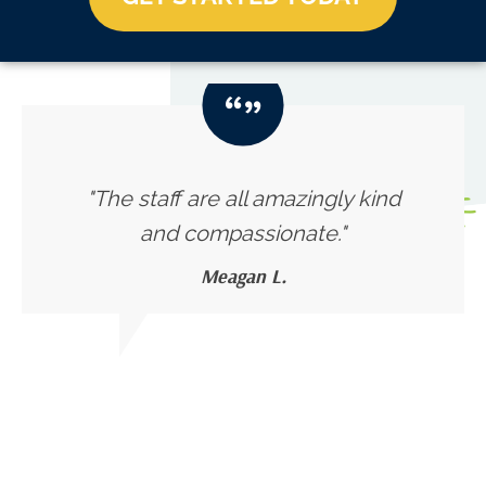
"The staff are all amazingly kind
and compassionate."
Meagan L.