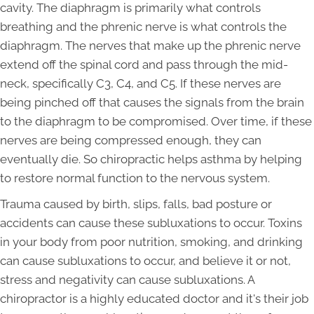
cavity. The diaphragm is primarily what controls
breathing and the phrenic nerve is what controls the
diaphragm. The nerves that make up the phrenic nerve
extend off the spinal cord and pass through the mid-
neck, specifically C3, C4, and C5. If these nerves are
being pinched off that causes the signals from the brain
to the diaphragm to be compromised. Over time, if these
nerves are being compressed enough, they can
eventually die. So chiropractic helps asthma by helping
to restore normal function to the nervous system.
Trauma caused by birth, slips, falls, bad posture or
accidents can cause these subluxations to occur. Toxins
in your body from poor nutrition, smoking, and drinking
can cause subluxations to occur, and believe it or not,
stress and negativity can cause subluxations. A
chiropractor is a highly educated doctor and it's their job