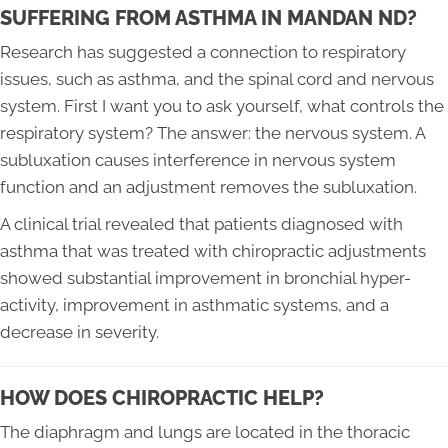
SUFFERING FROM ASTHMA IN MANDAN ND?
Research has suggested a connection to respiratory
issues, such as asthma, and the spinal cord and nervous
system. First I want you to ask yourself, what controls the
respiratory system? The answer: the nervous system. A
subluxation causes interference in nervous system
function and an adjustment removes the subluxation.
A clinical trial revealed that patients diagnosed with
asthma that was treated with chiropractic adjustments
showed substantial improvement in bronchial hyper-
activity, improvement in asthmatic systems, and a
decrease in severity.
HOW DOES CHIROPRACTIC HELP?
The diaphragm and lungs are located in the thoracic