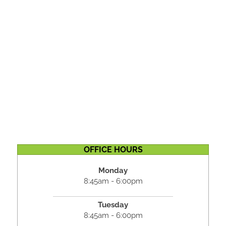
OFFICE HOURS
Monday
8:45am - 6:00pm
Tuesday
8:45am - 6:00pm